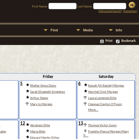
First Name:
Last Name:
[
Advanced Search
] [
Surnames
]
Find
Media
Info
Print
Bookmark
Friday
Saturday
5
6
Walter Amos Davis
Kesiah (Or Keziah) Morgan
Sarah Elizabeth Singleton
Herchel Clint Morgan
Arthur Stepp
Laura Lamenda Dille
Mary Jo Morgan
Cleopas Clayton O'Tyson
More...
12
13
n
Abraham Dille
Thomas Victor Gunn
aley
Maria Weir
Franklin Pierce Morgan/Mary
Ti...
Edward Martin Dilley