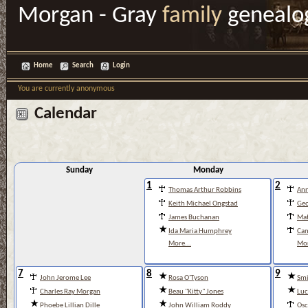
Morgan - Gray
family
genealo
Home
Search
Login
You are currently anonymous
Calendar
Sunday
Monday
1
2
Thomas Arthur Robbins
Ann
Keith Michael Ongstad
Geo
James Buchanan
Mat
Ida Maria Humphrey
Cam
More...
Mor
7
8
9
John Jerome Lee
Rosa O'Tyson
Smi
Charles Ray Morgan
Beau "Kitty" Jones
Luc
Phoebe Lillian Dille
John William Roddy
Osc