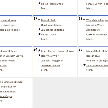
Lillian Madge Arnold
Samuel Cowan Rod
More...
More...
17
18
y Jane Morgan
Bessie E. Parks
Wilda Marie Morga
ter Amos Davis
Hazel Irene Robbins
Mary Ann White
hard Blair Robbins
James Spence Bolton
Adell Rogers
Louisa A. Dille
Garth Wayne Jones
More...
More...
24
25
el Irene Robbins
Lester (Lessie?) Beulah Morgan
Marshall Miles Robb
phen Gresham Brown
Henry Clay Weir
Isaac Dille, Jr
a Bell Morgan
James M. Waggoner
William M. (Billie) 
ac Dille
Jesse Rexter Bush
Sandra Suzanne Wer
e...
More...
More...
nie Emmaline Bishop
ert Seth Dilley
rles B. Deshazo
 Ann Vargus
e...