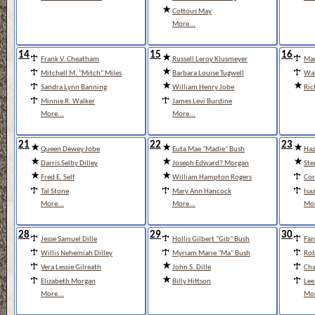
Cottous May
More...
14
15
16
Frank V. Cheatham
Russell Leroy Klusmeyer
Mar
Mitchell M. "Mitch" Miles
Barbara Louise Tugwell
Wal
Sandra Lynn Banning
William Henry Jobe
Ric
Minnie R. Walker
James Levi Burdine
More...
More...
21
22
23
Queen Dewey Jobe
Euta Mae "Madie" Bush
Haz
Darris Selby Dilley
Joseph Edward? Morgan
Ste
Fred E. Self
William Hampton Rogers
Cor
Tal Stone
Mary Ann Hancock
Isa
More...
More...
Mor
28
29
30
Jesse Samuel Dille
Hollis Gilbert "Gib" Bush
Fan
Willis Nehemiah Dilley
Myriam Marie "Ma" Bush
Rob
Vera Lessie Gilreath
John S. Dille
Cha
Elizabeth Morgan
Billy Hittson
Lee
More...
Mor