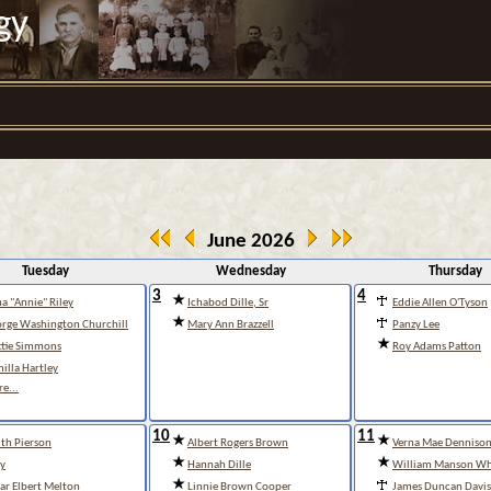
gy
June 2026
Tuesday
Wednesday
Thursday
3
4
a "Annie" Riley
Ichabod Dille, Sr
Eddie Allen O'Tyson
rge Washington Churchill
Mary Ann Brazzell
Panzy Lee
tie Simmons
Roy Adams Patton
illa Hartley
e...
10
11
th Pierson
Albert Rogers Brown
Verna Mae Denniso
y
Hannah Dille
William Manson Wh
ar Elbert Melton
Linnie Brown Cooper
James Duncan Davis