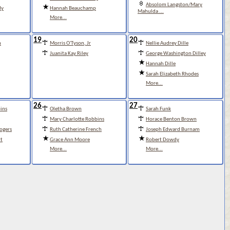
Absolom Langston/Mary
dy
Hannah Beauchamp
Mahulda ...
More...
19
20
n
Morris O'Tyson, Jr
Nellie Audrey Dille
Juanita Kay Riley
George Washington Dilley
Hannah Dille
Sarah Elizabeth Rhodes
More...
26
27
ins
Oletha Brown
Sarah Funk
Mary Charlotte Robbins
Horace Benton Brown
Rogers
Ruth Catherine French
Joseph Edward Burnam
t
Grace Ann Moore
Robert Dowdy
More...
More...