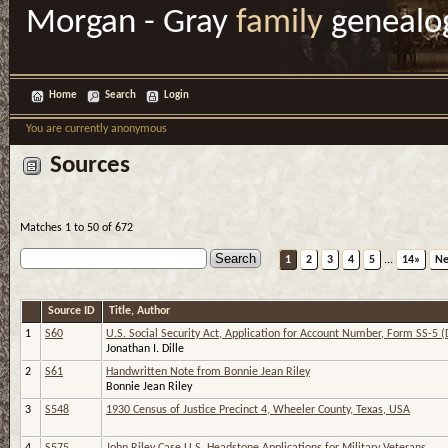
Morgan - Gray
family
genealo
Home
Search
Login
You are currently anonymous
Sources
Matches 1 to 50 of 672
1
2
3
4
5
...
14»
Ne
Source ID
Title, Author
1
S60
U.S. Social Security Act, Application for Account Number, Form SS-5 (
Jonathan I. Dille
2
S61
Handwritten Note from Bonnie Jean Riley
Bonnie Jean Riley
3
S548
1930 Census of Justice Precinct 4, Wheeler County, Texas, USA
4
S575
John Riley Case U.S. Headstone Applications for Military Veterans