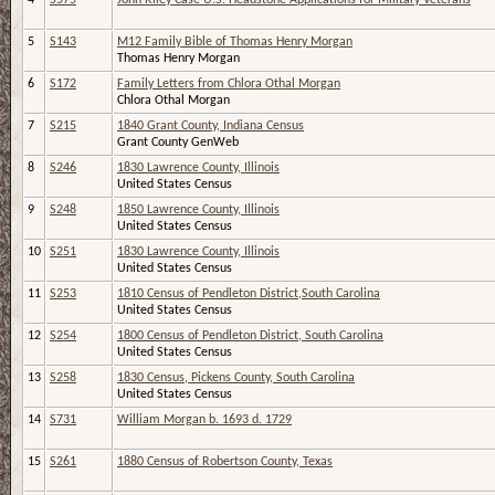
5
S143
M12 Family Bible of Thomas Henry Morgan
Thomas Henry Morgan
6
S172
Family Letters from Chlora Othal Morgan
Chlora Othal Morgan
7
S215
1840 Grant County, Indiana Census
Grant County GenWeb
8
S246
1830 Lawrence County, Illinois
United States Census
9
S248
1850 Lawrence County, Illinois
United States Census
10
S251
1830 Lawrence County, Illinois
United States Census
11
S253
1810 Census of Pendleton District,South Carolina
United States Census
12
S254
1800 Census of Pendleton District, South Carolina
United States Census
13
S258
1830 Census, Pickens County, South Carolina
United States Census
14
S731
William Morgan b. 1693 d. 1729
15
S261
1880 Census of Robertson County, Texas