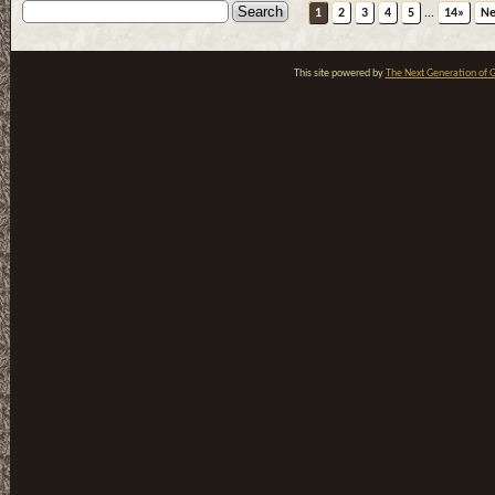
1
2
3
4
5
...
14»
Ne
This site powered by
The Next Generation of G