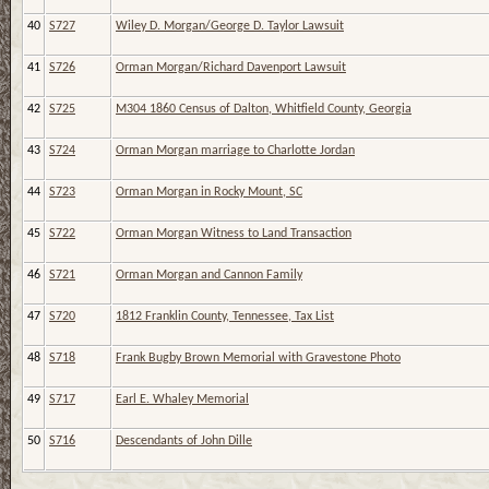
40
S727
Wiley D. Morgan/George D. Taylor Lawsuit
41
S726
Orman Morgan/Richard Davenport Lawsuit
42
S725
M304 1860 Census of Dalton, Whitfield County, Georgia
43
S724
Orman Morgan marriage to Charlotte Jordan
44
S723
Orman Morgan in Rocky Mount, SC
45
S722
Orman Morgan Witness to Land Transaction
46
S721
Orman Morgan and Cannon Family
47
S720
1812 Franklin County, Tennessee, Tax List
48
S718
Frank Bugby Brown Memorial with Gravestone Photo
49
S717
Earl E. Whaley Memorial
50
S716
Descendants of John Dille