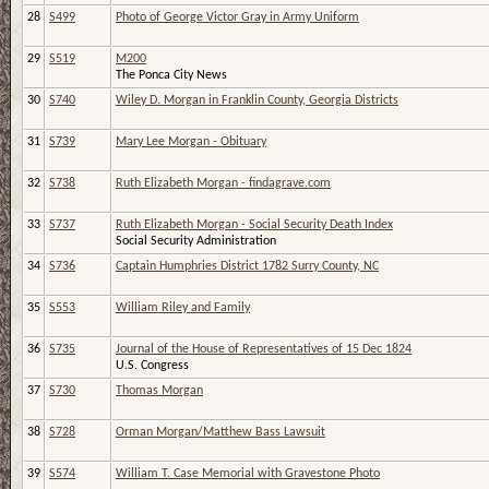
28
S499
Photo of George Victor Gray in Army Uniform
29
S519
M200
The Ponca City News
30
S740
Wiley D. Morgan in Franklin County, Georgia Districts
31
S739
Mary Lee Morgan - Obituary
32
S738
Ruth Elizabeth Morgan - findagrave.com
33
S737
Ruth Elizabeth Morgan - Social Security Death Index
Social Security Administration
34
S736
Captain Humphries District 1782 Surry County, NC
35
S553
William Riley and Family
36
S735
Journal of the House of Representatives of 15 Dec 1824
U.S. Congress
37
S730
Thomas Morgan
38
S728
Orman Morgan/Matthew Bass Lawsuit
39
S574
William T. Case Memorial with Gravestone Photo