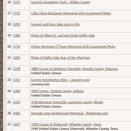
16
S729
Georgia Genealogy Trails - Wilkes County
17
S711
Calla Lillian Buchanan Memorial with Gravestone Photo
18
S283
Samuel and Dora Jobe Late in Life
19
S284
Photo of Albert Sr. and new bride Dollie Jobe
20
S710
Arthur Harrelson O'Tyson Memorial with Gravestone Photo
21
S285
Photo of Dollie Jobe Year of Her Marriage
22
S318
1880 Census of Alabama Township, Nevada County, Arkansas
United States Census
23
S355
George Washington Riley, - ancestry.com
ancestry.com
24
S366
1840 Census, Greene County, Indiana
United States Census
25
S456
1940 Dennison Township, Lawrence County, Illinois
United States Census
26
S463
Amanda Jane Vandermark Memorial - findagrave.com
27
S497
1940 Census of Shamrock, Wheeler County, Texas
1940 United States Census Shamrock, Wheeler County, Texas